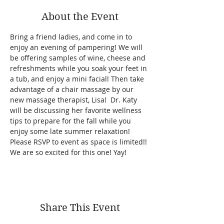
About the Event
Bring a friend ladies, and come in to 
enjoy an evening of pampering! We will 
be offering samples of wine, cheese and 
refreshments while you soak your feet in 
a tub, and enjoy a mini facial! Then take 
advantage of a chair massage by our 
new massage therapist, Lisa!  Dr. Katy 
will be discussing her favorite wellness 
tips to prepare for the fall while you 
enjoy some late summer relaxation! 
Please RSVP to event as space is limited!! 
We are so excited for this one! Yay! 
Share This Event