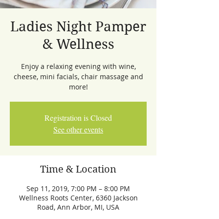
Ladies Night Pamper
& Wellness
Enjoy a relaxing evening with wine,
cheese, mini facials, chair massage and
more!
Registration is Closed
See other events
Time & Location
Sep 11, 2019, 7:00 PM – 8:00 PM
Wellness Roots Center, 6360 Jackson
Road, Ann Arbor, MI, USA