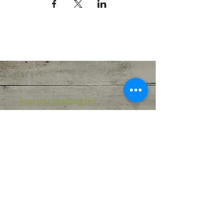
Join our mailing list
Never miss an update
Email
Subscribe Now
Wellness Roots Center