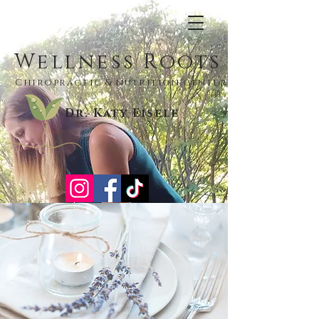
Wellness Roots
Chiropractic & nutrition center
Dr. Katy Eisele